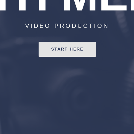
VIDEO PRODUCTION
START HERE