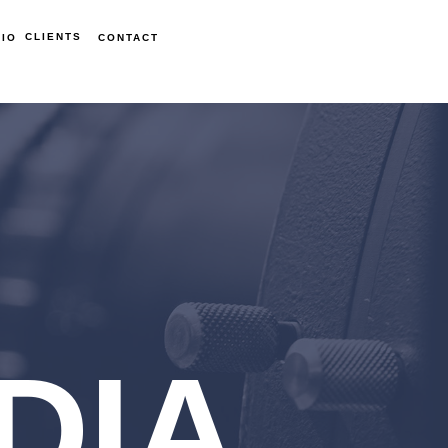
CLIENTS
IO
CONTACT
DIA