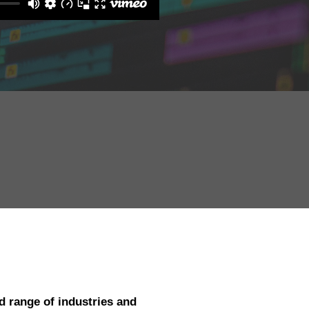
d range of industries and