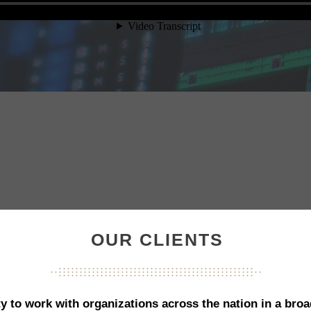
OUR CLIENTS
...............................................
...................................................
...............................................
y to work with organizations across the nation in a broa