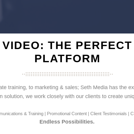
VIDEO: THE PERFECT
PLATFORM
...............................................
...................................................
...............................................
e training, to marketing & sales; Seth Media has the ex
n solution, w
e work closely with our clients to create un
nications & Training | Promotional Content | Client Testimonials | 
Endless Possibilities.