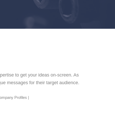
pertise to get your ideas on-screen.
As
ique messages for their target audience.
Company Profiles |