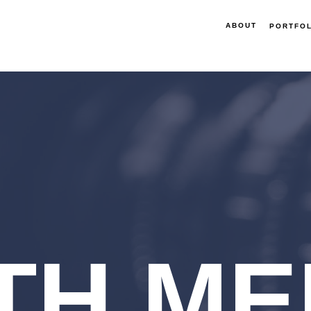
ABOUT
PORTFOL
TH ME