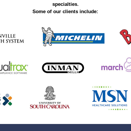
specialties.
Some of our clients include: