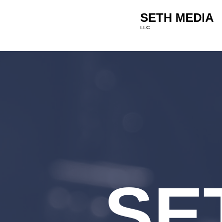
SETH MEDIA
LLC
SE