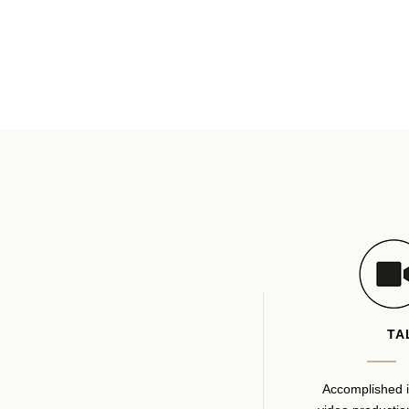
TA
Accomplished i