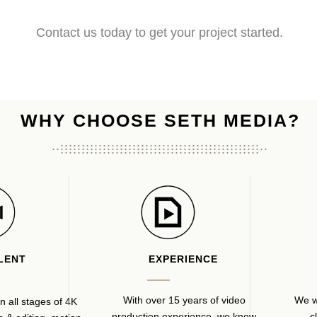
Contact us today to get your project started.
WHY CHOOSE SETH MEDIA?
...............................................
...................................................
...............................................
LENT
EXPERIENCE
With over 15 years of video
We w
n all stages of 4K
production experience, we know
c