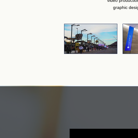
video productio
graphic desi