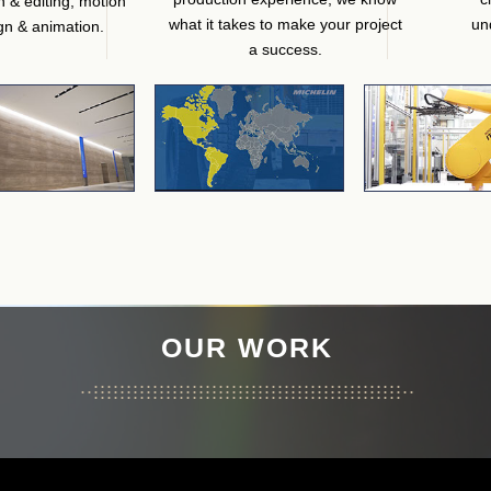
n & editing, motion
what it takes to make your project
un
gn & animation.
a success.
OUR WORK
...............................................
...................................................
...............................................