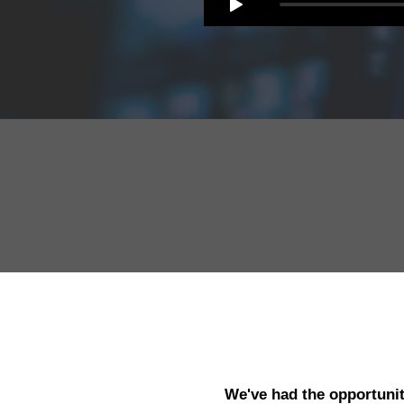
We've had the opportunit