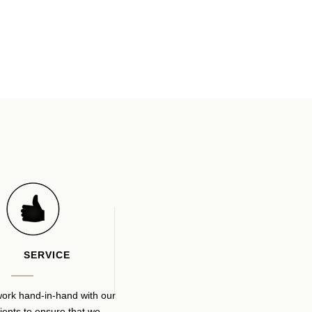
SERVICE
ork hand-in-hand with our
lients to ensure that we