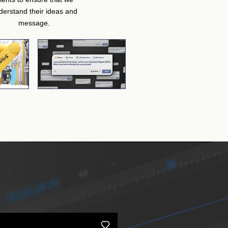
derstand their ideas and
message.