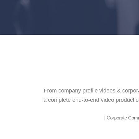
From company profile videos & corporat
a complete end-to-end video productio
| Corporate Commu