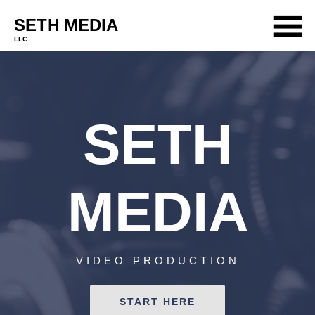
SETH MEDIA
LLC
PORTFOLIO
SERVICES
SETH
ABOUT
TEAM
CONTACT
MEDIA
VIDEO PRODUCTION
START HERE