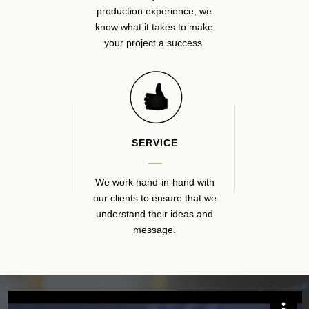
production experience, we
know what it takes to make
your project a success.
SERVICE
We work hand-in-hand with
our clients to ensure that we
understand their ideas and
message.