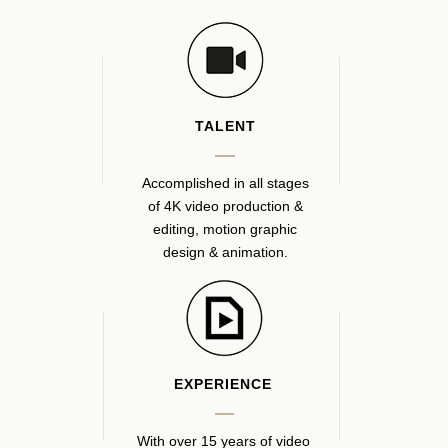
TALENT
Accomplished in all stages
of 4K video production &
editing, motion graphic
design & animation.
EXPERIENCE
With over 15 years of video