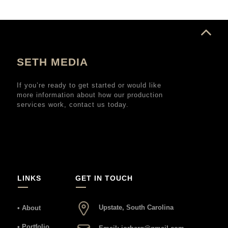
SETH MEDIA
If you’re ready to get started or would like
more information about how our production
services work, contact us today.
LINKS
GET IN TOUCH
Upstate, South Carolina
• About
• Portfolio