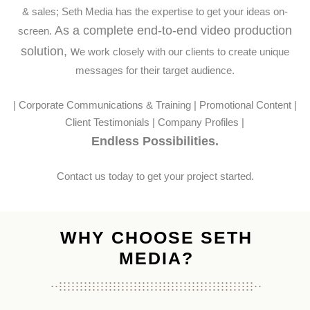
& sales; Seth Media has the expertise to get your ideas on-
As a complete end-to-end video production
screen.
solution, w
e work closely with our clients to create unique
messages for their target audience.
| Corporate Communications & Training | Promotional Content |
Client Testimonials | Company Profiles |
Endless Possibilities.
Contact us today to get your project started.
WHY CHOOSE SETH
MEDIA?
...............................................
...................................................
...............................................