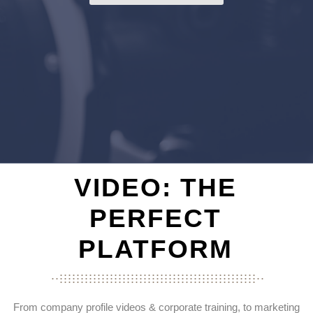
VIDEO: THE
PERFECT
PLATFORM
...............................................
...................................................
...............................................
From company profile videos & corporate training, to marketing