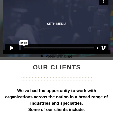
OUR CLIENTS
...............................................
...................................................
...............................................
We've had the opportunity to work with
organizations across the nation in a broad range of
industries and specialties.
Some of our clients include: