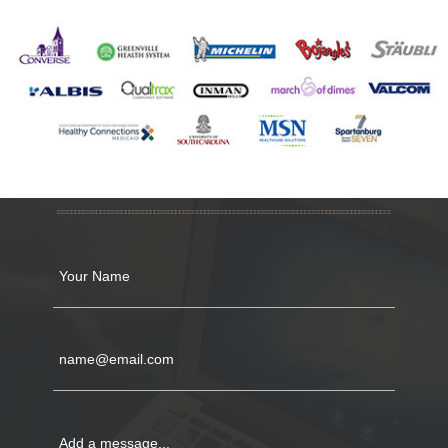
CONTACT US
Your Name
name@email.com
Add a message...