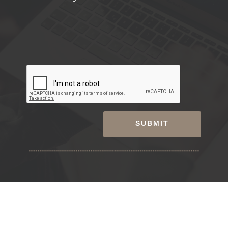
SUBMIT